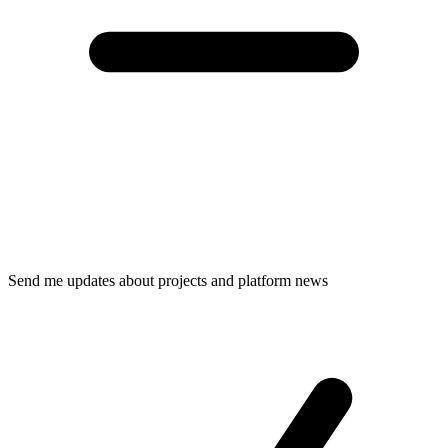
Send me updates about projects and platform news