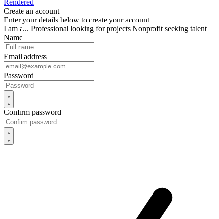
Rendered
Create an account
Enter your details below to create your account
I am a...
Professional looking for projects
Nonprofit seeking talent
Name
Email address
Password
Confirm password