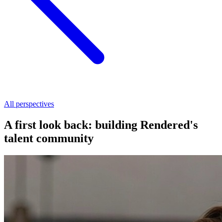
All perspectives
A first look back: building Rendered's
talent community