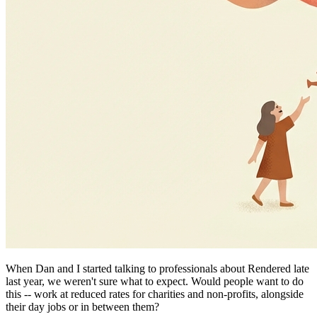
When Dan and I started talking to professionals about Rendered late
last year, we weren't sure what to expect. Would people want to do
this -- work at reduced rates for charities and non-profits, alongside
their day jobs or in between them?