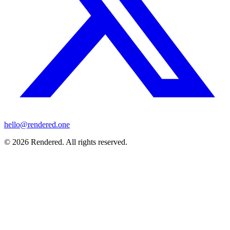
hello@rendered.one
© 2026 Rendered. All rights reserved.