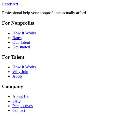
Rendered
Professional help your nonprofit can actually afford.
For Nonprofits
How It Works
Rates
Our Talent
Get started
For Talent
How It Works
Why Join
Apply
Company
About Us
FAQ
Perspectives
Contact