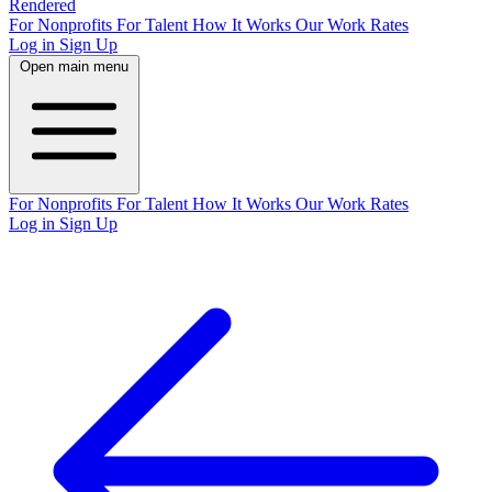
Rendered
For Nonprofits
For Talent
How It Works
Our Work
Rates
Log in
Sign Up
Open main menu
For Nonprofits
For Talent
How It Works
Our Work
Rates
Log in
Sign Up