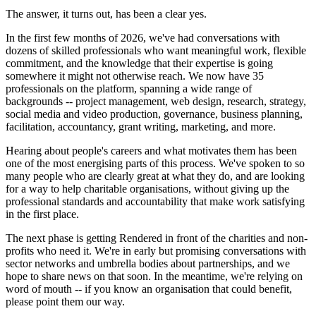
The answer, it turns out, has been a clear yes.
In the first few months of 2026, we've had conversations with
dozens of skilled professionals who want meaningful work, flexible
commitment, and the knowledge that their expertise is going
somewhere it might not otherwise reach. We now have 35
professionals on the platform, spanning a wide range of
backgrounds -- project management, web design, research, strategy,
social media and video production, governance, business planning,
facilitation, accountancy, grant writing, marketing, and more.
Hearing about people's careers and what motivates them has been
one of the most energising parts of this process. We've spoken to so
many people who are clearly great at what they do, and are looking
for a way to help charitable organisations, without giving up the
professional standards and accountability that make work satisfying
in the first place.
The next phase is getting Rendered in front of the charities and non-
profits who need it. We're in early but promising conversations with
sector networks and umbrella bodies about partnerships, and we
hope to share news on that soon. In the meantime, we're relying on
word of mouth -- if you know an organisation that could benefit,
please point them our way.