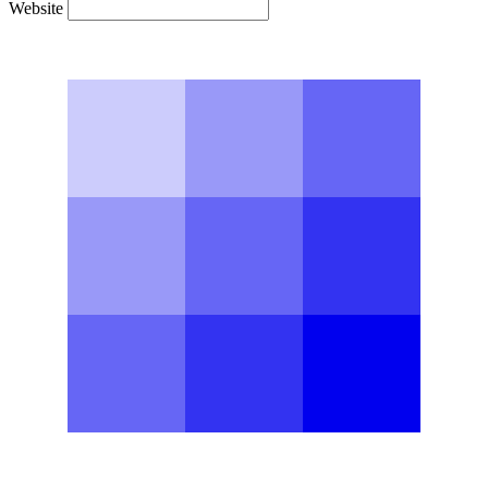
Website