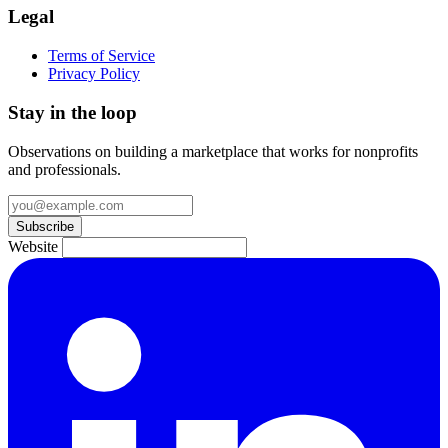
Legal
Terms of Service
Privacy Policy
Stay in the loop
Observations on building a marketplace that works for nonprofits
and professionals.
Subscribe
Website