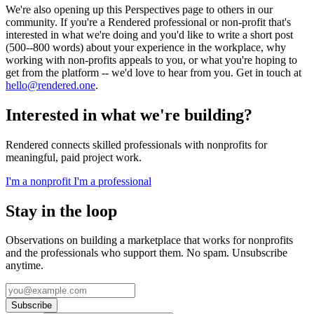
We're also opening up this Perspectives page to others in our
community. If you're a Rendered professional or non-profit that's
interested in what we're doing and you'd like to write a short post
(500--800 words) about your experience in the workplace, why
working with non-profits appeals to you, or what you're hoping to
get from the platform -- we'd love to hear from you. Get in touch at
hello@rendered.one
.
Interested in what we're building?
Rendered connects skilled professionals with nonprofits for
meaningful, paid project work.
I'm a nonprofit
I'm a professional
Stay in the loop
Observations on building a marketplace that works for nonprofits
and the professionals who support them. No spam. Unsubscribe
anytime.
Subscribe