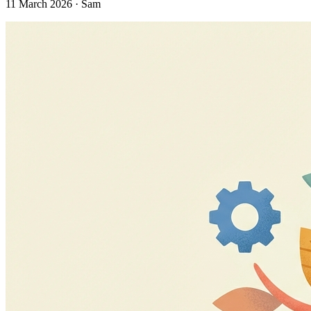
11 March 2026 · Sam