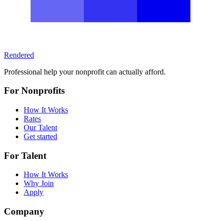
Rendered
Professional help your nonprofit can actually afford.
For Nonprofits
How It Works
Rates
Our Talent
Get started
For Talent
How It Works
Why Join
Apply
Company