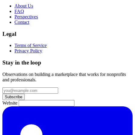
About Us
FAQ
Perspectives
Contact
Legal
Terms of Service
Privacy Policy
Stay in the loop
Observations on building a marketplace that works for nonprofits
and professionals.
Subscribe
Website