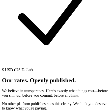
$ USD (US Dollar)
Our rates. Openly published.
We believe in transparency. Here's exactly what things cost—before
you sign up, before you commit, before anything.
No other platform publishes rates this clearly. We think you deserve
to know what you're paying.