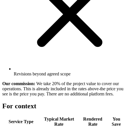
Revisions beyond agreed scope
Our commission:
We take 20% of the project value to cover our
operations. This is already included in the rates above-the price you
see is the price you pay. There are no additional platform fees.
For context
Typical Market
Rendered
You
Service Type
Rate
Rate
Save