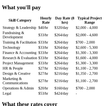
What you'll pay
Hourly
Day Rate (8
Typical Project
Skill Category
Rate
hrs)
Range
Strategy & Leadership
$40/hr
$320/day
$2,000 - 4,000
Fundraising &
$33/hr
$264/day
$2,000 - 4,600
Development
Training & Facilitation
$33/hr
$264/day
$700 - 2,000
Technology
$33/hr
$264/day
$2,600 - 5,300
Finance & Accounting
$33/hr
$264/day
$1,300 - 3,300
Research & Evaluation
$33/hr
$264/day
$1,600 - 4,000
Project Management
$33/hr
$264/day
$1,300 - 3,300
HR & People
$27/hr
$216/day
$1,100 - 2,700
Design & Creative
$27/hr
$216/day
$1,350 - 2,700
Marketing &
$27/hr
$216/day
$1,100 - 2,700
Communications
Operations & Admin
$20/hr
$160/day
$700 - 2,000
Legal
$53/hr
$424/day
-
What these rates cover