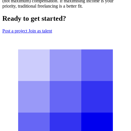
(not maximum) compensation. If maximising income is your
priority, traditional freelancing is a better fit.
Ready to get started?
Post a project
Join as talent