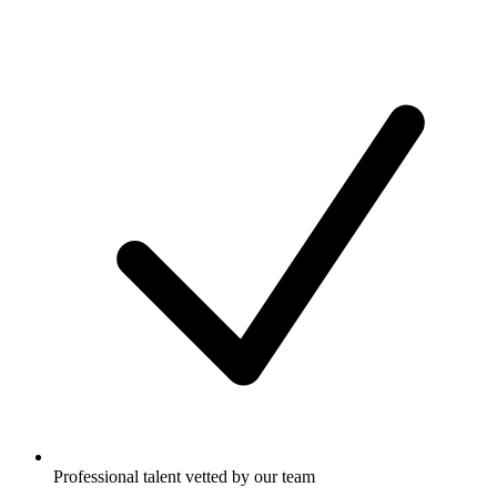
Professional talent vetted by our team