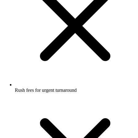
Rush fees for urgent turnaround