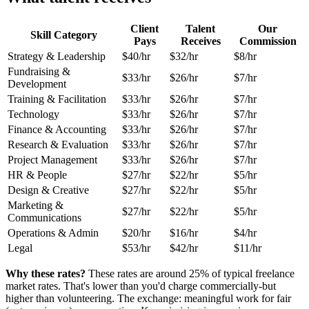
Client
Talent
Our
Skill Category
Pays
Receives
Commission
Strategy & Leadership
$40/hr
$32/hr
$8/hr
Fundraising &
$33/hr
$26/hr
$7/hr
Development
Training & Facilitation
$33/hr
$26/hr
$7/hr
Technology
$33/hr
$26/hr
$7/hr
Finance & Accounting
$33/hr
$26/hr
$7/hr
Research & Evaluation
$33/hr
$26/hr
$7/hr
Project Management
$33/hr
$26/hr
$7/hr
HR & People
$27/hr
$22/hr
$5/hr
Design & Creative
$27/hr
$22/hr
$5/hr
Marketing &
$27/hr
$22/hr
$5/hr
Communications
Operations & Admin
$20/hr
$16/hr
$4/hr
Legal
$53/hr
$42/hr
$11/hr
Why these rates?
These rates are around 25% of typical freelance
market rates. That's lower than you'd charge commercially-but
higher than volunteering. The exchange: meaningful work for fair