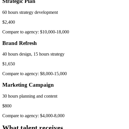
Strategic Plan
60 hours strategy development
$2,400
Compare to agency: $10,000-18,000
Brand Refresh
40 hours design, 15 hours strategy
$1,650
Compare to agency: $8,000-15,000
Marketing Campaign
30 hours planning and content
$800
Compare to agency: $4,000-8,000
What talent receives