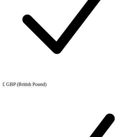
£ GBP (British Pound)