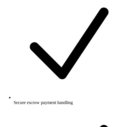
Secure escrow payment handling