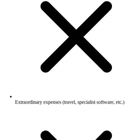
Extraordinary expenses (travel, specialist software, etc.)