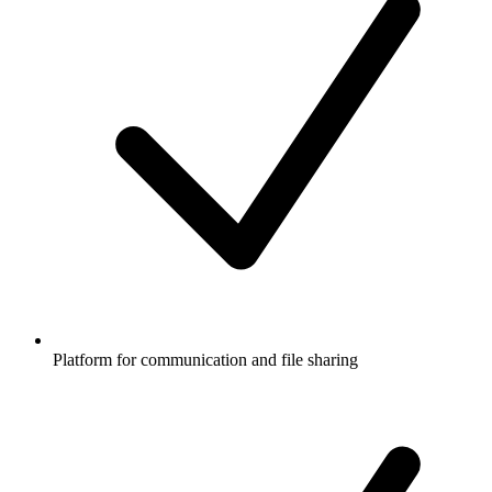
Platform for communication and file sharing