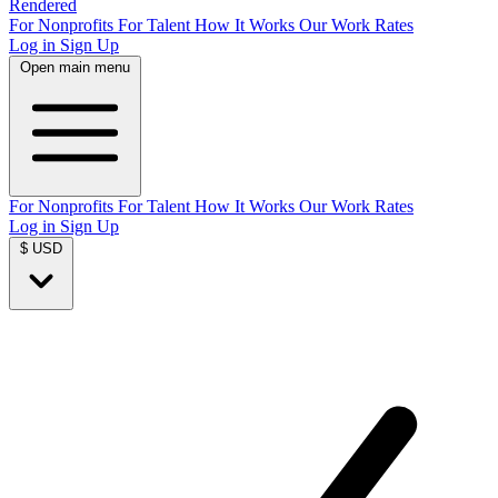
Rendered
For Nonprofits
For Talent
How It Works
Our Work
Rates
Log in
Sign Up
Open main menu
For Nonprofits
For Talent
How It Works
Our Work
Rates
Log in
Sign Up
$ USD