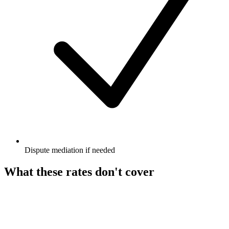
Dispute mediation if needed
What these rates don't cover