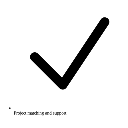
Project matching and support