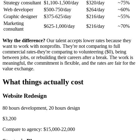
Strategy consultant
$1,100-1,500/day
$320/day
~75%
Web developer
$500-750/day
$264/day
~60%
Graphic designer
$375-625/day
$216/day
~55%
Marketing
$625-1,000/day
$216/day
~70%
consultant
Why the difference?
Our talent accepts lower rates because they
want to work with nonprofits. They're not comparing to full
commercial rates-they're comparing to volunteering ($0), being
between jobs, or rebuilding their careers after a break. The work is
meaningful, the commitment is flexible, and the rates are fair for the
value exchange.
What things actually cost
Website Redesign
80 hours development, 20 hours design
$3,200
Compare to agency: $15,000-22,000