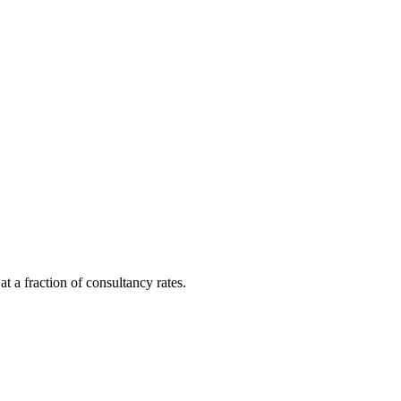
t a fraction of consultancy rates.