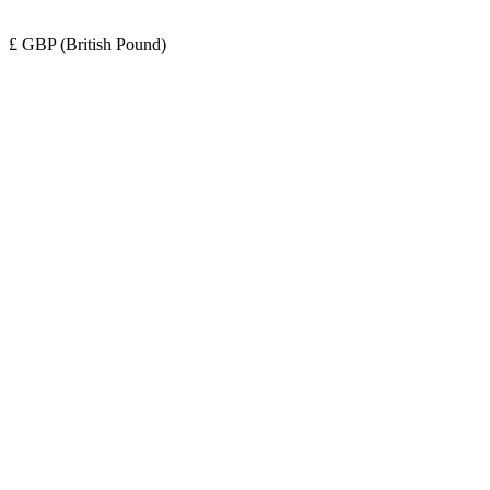
£ GBP (British Pound)