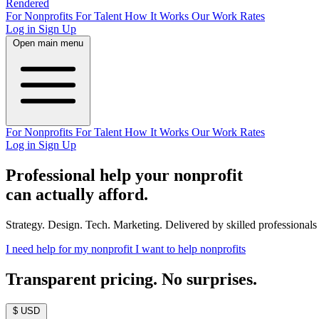
Rendered
For Nonprofits
For Talent
How It Works
Our Work
Rates
Log in
Sign Up
Open main menu
For Nonprofits
For Talent
How It Works
Our Work
Rates
Log in
Sign Up
Professional help your nonprofit
can actually afford.
Strategy. Design. Tech. Marketing. Delivered by skilled professionals a
I need help for my nonprofit
I want to help nonprofits
Transparent pricing. No surprises.
$ USD